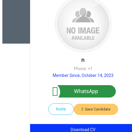
n
Phone: +1
Member Since, October 14, 2023
WhatsApp
Invite
Save Candidate
Download CV