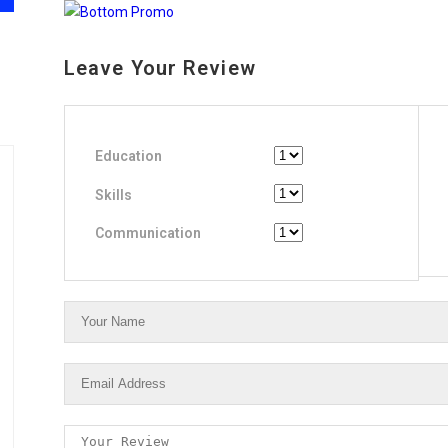
Leave Your Review
Education
Skills
Communication