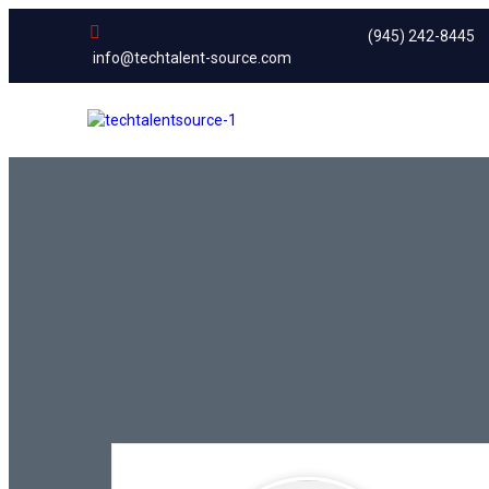
(945) 242-8445
info@techtalent-source.com