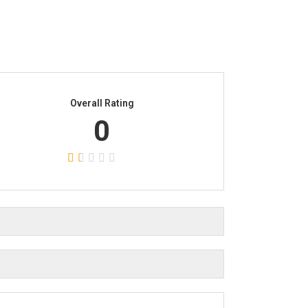
Overall Rating
0