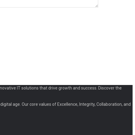
novative IT solutions that drive growth and success. Discover the
igital age. Our core values of Excellence, Integrity, Collaboration, and