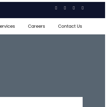
ervices
Careers
Contact Us