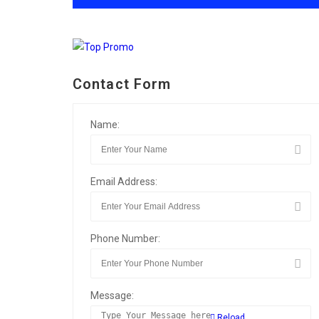
Contact Form
Name:
Email Address:
Phone Number:
Message:
Reload