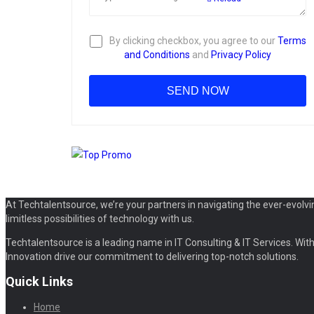
By clicking checkbox, you agree to our
Terms
and Conditions
and
Privacy Policy
At Techtalentsource, we’re your partners in navigating the ever-evolvi
limitless possibilities of technology with us.
Techtalentsource is a leading name in IT Consulting & IT Services. With 
Innovation drive our commitment to delivering top-notch solutions.
Quick Links
Home