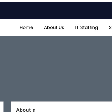
Home
About Us
IT Staffing
S
About n