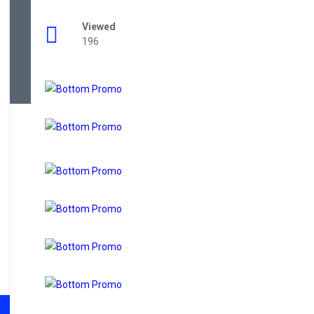
Viewed
196