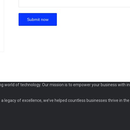
ng world of technology. Our mission is to empower your business with in
a legacy of excellence, we’ve helped countless businesses thrive in the d