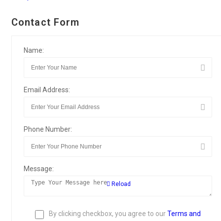
Contact Form
Name:
Email Address:
Phone Number:
Message:
Reload
By clicking checkbox, you agree to our
Terms and