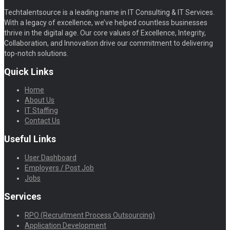
Techtalentsource is a leading name in IT Consulting & IT Services.
With a legacy of excellence, we’ve helped countless businesses
thrive in the digital age. Our core values of Excellence, Integrity,
Collaboration, and Innovation drive our commitment to delivering
top-notch solutions.
Quick Links
Home
About Us
IT Staffing
Contact Us
Useful Links
User Dashboard
Employers / Post Job
Jobs
Services
RPO (Recruitment Process Outsourcing)
Application Development