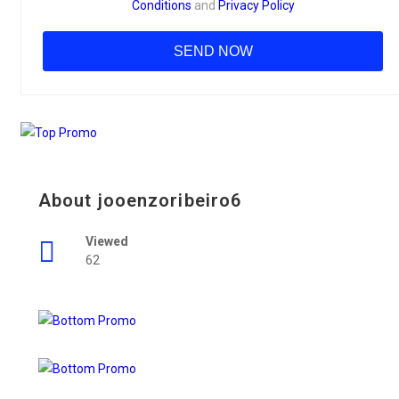
Conditions
and
Privacy Policy
About jooenzoribeiro6
Viewed
62