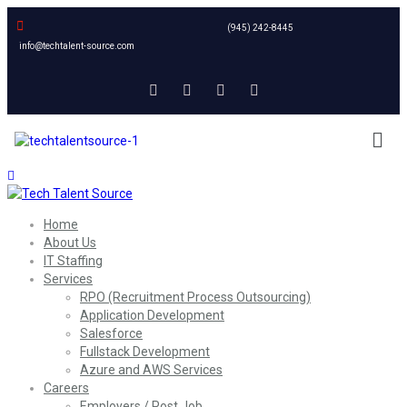
(945) 242-8445
info@techtalent-source.com
Home
About Us
IT Staffing
Services
RPO (Recruitment Process Outsourcing)
Application Development
Salesforce
Fullstack Development
Azure and AWS Services
Careers
Employers / Post Job