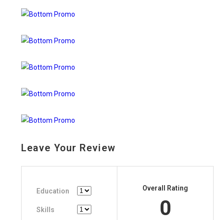
Leave Your Review
Overall Rating
Education
0
Skills