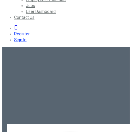
Jobs
User Dashboard
Contact Us
0
Register
Sign In