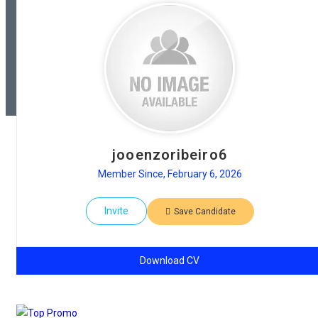
jooenzoribeiro6
Member Since, February 6, 2026
Invite
Save Candidate
Download CV