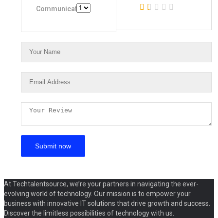
Communication
At Techtalentsource, we’re your partners in navigating the ever-
evolving world of technology. Our mission is to empower your
business with innovative IT solutions that drive growth and success.
Discover the limitless possibilities of technology with us.